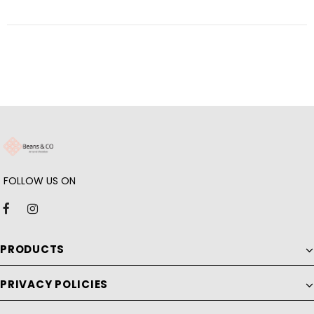
FOLLOW US ON
PRODUCTS
PRIVACY POLICIES