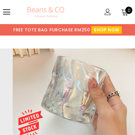
0
FREE TOTE BAG PURCHASE RM250
SHOP NOW