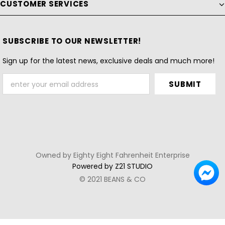
CUSTOMER SERVICES
SUBSCRIBE TO OUR NEWSLETTER!
Sign up for the latest news, exclusive deals and much more!
Owned by Eighty Eight Fahrenheit Enterprise
Powered by Z21 STUDIO
© 2021 BEANS & CO