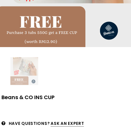
Beans & CO INS CUP
HAVE QUESTIONS?
ASK AN EXPERT